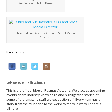
Auctioneers’ Hall of Fame!
Chris and Sue Rasmus, CEO and Social Media
Director
Back to Blog
F
L
T
I
a
i
w
n
c
n
i
s
What We Talk About
e
k
t
t
b
e
t
a
This is the official blog of Rasmus Auctions. We discuss upcoming
events,share industry knowledge and highlight the stories of
o
d
e
g
some of the amazing stuff we get auction off. Every item has a
o
i
r
r
story from the mundane to the weird to the wild we will share it
k
n
a
all here.