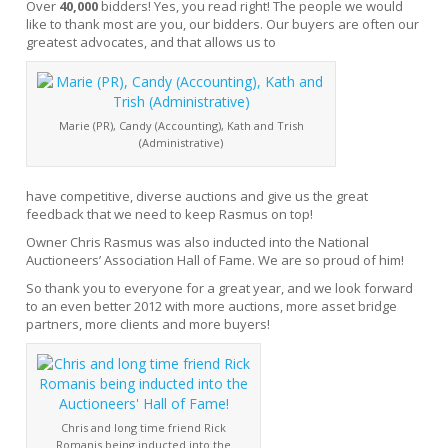
Over
40,000
bidders! Yes, you read right! The people we would
like to thank most are you, our bidders. Our buyers are often our
greatest advocates, and that allows us to
Marie (PR), Candy (Accounting), Kath and Trish
(Administrative)
have competitive, diverse auctions and give us the great
feedback that we need to keep Rasmus on top!
Owner Chris Rasmus was also inducted into the National
Auctioneers’ Association Hall of Fame. We are so proud of him!
So thank you to everyone for a great year, and we look forward
to an even better 2012 with more auctions, more asset bridge
partners, more clients and more buyers!
Chris and long time friend Rick
Romanis being inducted into the