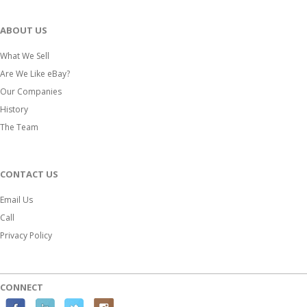
ABOUT US
What We Sell
Are We Like eBay?
Our Companies
History
The Team
CONTACT US
Email Us
Call
Privacy Policy
CONNECT
F
L
T
I