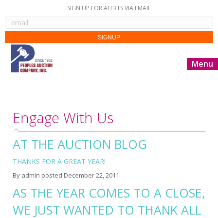
SIGN UP FOR ALERTS VIA EMAIL
Menu
Engage With Us
AT THE AUCTION BLOG
THANKS FOR A GREAT YEAR!
By
admin
posted
December 22, 2011
AS THE YEAR COMES TO A CLOSE,
WE JUST WANTED TO THANK ALL