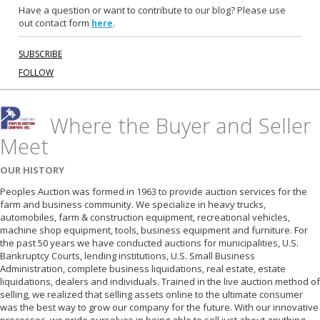
m
Have a question or want to contribute to our blog? Please use
out contact form
.
here
SUBSCRIBE
FOLLOW
Where the Buyer and Seller
Meet
OUR HISTORY
Peoples Auction was formed in 1963 to provide auction services for the
farm and business community. We specialize in heavy trucks,
automobiles, farm & construction equipment, recreational vehicles,
machine shop equipment, tools, business equipment and furniture. For
the past 50 years we have conducted auctions for municipalities, U.S.
Bankruptcy Courts, lending institutions, U.S. Small Business
Administration, complete business liquidations, real estate, estate
liquidations, dealers and individuals. Trained in the live auction method of
selling, we realized that selling assets online to the ultimate consumer
was the best way to grow our company for the future. With our innovative