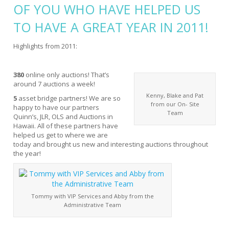
OF YOU WHO HAVE HELPED US
TO HAVE A GREAT YEAR IN 2011!
Highlights from 2011:
380
online only auctions! That’s
around 7 auctions a week!
Kenny, Blake and Pat
5
asset bridge partners! We are so
from our On- Site
happy to have our partners
Team
Quinn’s, JLR, OLS and Auctions in
Hawaii. All of these partners have
helped us get to where we are
today and brought us new and interesting auctions throughout
the year!
Tommy with VIP Services and Abby from the
Administrative Team