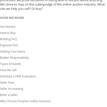
processes, we pride ourselves in being able to sell just about anything.
We strive to stay on the cutting edge of the online auction industry. What
can we help you sell? Or buy?
HOW WE WORK
Get Started
How to Buy
Bidding FAQ
Payment FAQ
Getting Your Items
Bidder Responsibility
Types of Events
How We Sell
Schedule a FREE Evaluation
Seller Fees
Seller Accounting
Refer a Seller
Why Choose Peoples Online Auctions