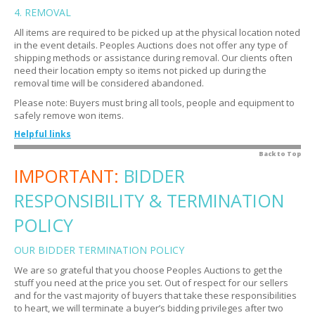
Explain the closing process.
4. REMOVAL
Expand
What is a buyer's premium?
Expand
All items are required to be picked up at the physical location noted
Do I get notified if I am outbid?
Expand
If I do not want the item do I still have to pay?
Expand
in the event details. Peoples Auctions does not offer any type of
How do I know if an item is closed?
shipping methods or assistance during removal. Our clients often
Expand
My credit card was charged automatically. Is that
Expand
need their location empty so items not picked up during the
normal?
How do I know if I won?
Expand
removal time will be considered abandoned.
Is there sales tax?
Expand
What are the bidding terms?
Please note: Buyers must bring all tools, people and equipment to
Expand
safely remove won items.
My credit card did not go through. Now what?
Expand
Are there bidding strategies?
Expand
Helpful links
Where do I get tax exempt forms and how do I submit
Expand
How do I view all my bids at once?
Expand
them?
What are examples of tools and equipment?
Back to Top
Expand
Oops! I submitted an erroneous bid. Now what?
IMPORTANT:
Expand
BIDDER
Is there a warranty?
Expand
When can I remove my items?
Expand
RESPONSIBILITY & TERMINATION
What if I cannot make it to the removal time or I forgot
Expand
to pick up my item?
POLICY
How do I know the location?
Expand
OUR BIDDER TERMINATION POLICY
Will there be someone on site to assist me from the
Expand
We are so grateful that you choose Peoples Auctions to get the
Peoples Auctionsteam?
stuff you need at the price you set. Out of respect for our sellers
Do I have to bring movers?
Expand
and for the vast majority of buyers that take these responsibilities
to heart, we will terminate a buyer’s bidding privileges after two
Do I need to disassemble items?
Expand