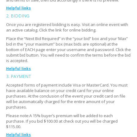
and terms of sale, then bid accordingly if there is no preview.
Helpful links
2. BIDDING
Where do I go?
Expand
Once you are registered bidding is easy. Visit an online event with
Do I need ID to enter?
Expand
an active catalog. Click the link for online bidding.
How many people go?
Expand
Place the “Next Bid Required” in the “your bid” box and your ‘Max”
bid in the “your maximum” box (max bids are optional) at the
What if I can't make it?
Expand
bottom of EACH page enter your username and password. Click the
submit bid button. You will need to confirm the terms before the bid
is accepted.
Helpful links
3. PAYMENT
I need help submitting my bid
Expand
Accepted forms of payment include Visa or MasterCard. You must
Still having trouble?
Expand
have available balance on your credit card for your online
purchases. At the conclusion of the event your credit card on file
Am I bidding on the photo or the description of the
Expand
will be automatically charged for the entire amount of your
item?
purchases.
Can I bid on multiple items?
Expand
Please note:A 15% buyer’s premium will be added to each
purchase. If you bid $100.00 at check out you will be charged
Is there a minimum bid price?
Expand
$115.00.
How do quantities work?
Expand
Helpful links