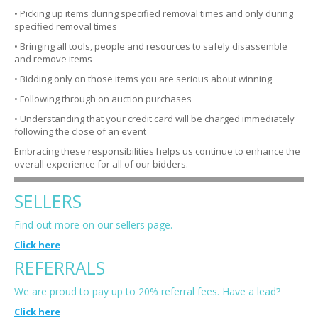
• Picking up items during specified removal times and only during
specified removal times
• Bringing all tools, people and resources to safely disassemble
and remove items
• Bidding only on those items you are serious about winning
• Following through on auction purchases
• Understanding that your credit card will be charged immediately
following the close of an event
Embracing these responsibilities helps us continue to enhance the
overall experience for all of our bidders.
SELLERS
Find out more on our sellers page.
Click here
REFERRALS
We are proud to pay up to 20% referral fees. Have a lead?
Click here