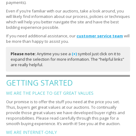
payments).
Even if you’re familiar with our auctions, take a look around, you
will likely find information about our process, policies or techniques
which will help you better navigate the site and have the best
bidding experience possible.
If you need additional assistance, our
customer service team
will
be more than happy to assist you.
Please note:
Anytime you see a
(+)
symbol just click on it to
expand the selection for more information. The “helpful links”
are really helpful.
GETTING STARTED
WE ARE THE PLACE TO GET GREAT VALUES
Our promise is to offer the stuff you need at the price you set.
Thus, buyers get great values at our auctions. To continually
provide those great values we have developed buyer rights and
responsibilities. Please read carefully through this page for a
smooth buying experience. It’s worth it! See you at the auction.
WE ARE INTERNET-ONLY