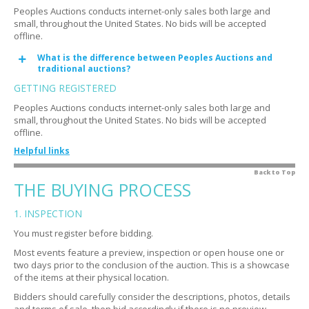
Peoples Auctions conducts internet-only sales both large and
small, throughout the United States. No bids will be accepted
offline.
What is the difference between Peoples Auctions and
Expand
traditional auctions?
GETTING REGISTERED
Peoples Auctions conducts internet-only sales both large and
small, throughout the United States. No bids will be accepted
offline.
Helpful links
How do you qualify bidders?
Back to Top
Expand
THE BUYING PROCESS
Why do you qualify bidders?
Expand
1. INSPECTION
Is there a fee?
Expand
You must register before bidding.
Do I need a credit card?
Expand
Most events feature a preview, inspection or open house one or
What is an authorization?
Expand
two days prior to the conclusion of the auction. This is a showcase
of the items at their physical location.
I'm having trouble registering
Expand
Bidders should carefully consider the descriptions, photos, details