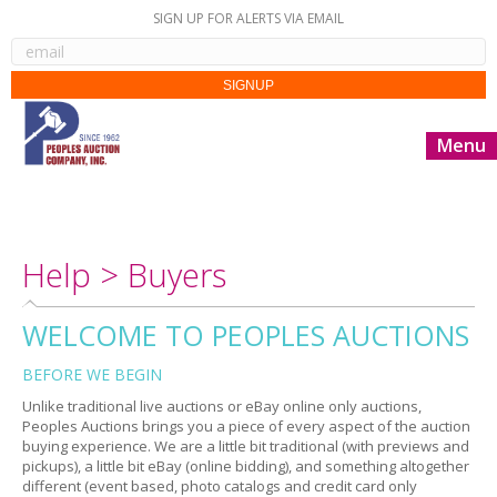
SIGN UP FOR ALERTS VIA EMAIL
Menu
Help > Buyers
WELCOME TO PEOPLES AUCTIONS
BEFORE WE BEGIN
Unlike traditional live auctions or eBay online only auctions,
Peoples Auctions brings you a piece of every aspect of the auction
buying experience. We are a little bit traditional (with previews and
pickups), a little bit eBay (online bidding), and something altogether
different (event based, photo catalogs and credit card only