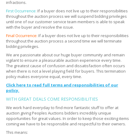
infractions.
Can I send professional movers?
Expand
First Occurrence:
If a buyer does not live up to their responsibilities
throughout the auction process we will suspend bidding privileges
What if something breaks during removal?
Expand
until one of our customer service team members is able to speak
with the buyer and resolve the issue.
What if the picture and description do not match?
Expand
Final Occurrence:
If a buyer does not live up to their responsibilities
throughout the auction process a second time we will terminate
bidding privileges.
We are passionate about our huge buyer community and remain
vigilant to ensure a pleasurable auction experience every time.
The greatest cause of confusion and dissatisfaction often occurs
when there is not a level playing field for buyers. This termination
policy makes everyone equal, every time.
Click here to read full terms and responsibilities of our
policy.
WITH GREAT DEALS COME RESPONSIBILITIES
We work hard everyday to find more fantastic stuff to offer at
auction giving Peoples Auctions bidders incredibly unique
opportunities for great values. In order to keep those exciting items
coming we have to be responsible and respectful to their owners.
This means: