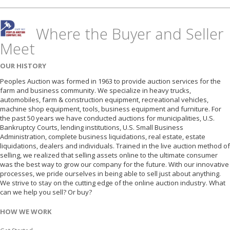
Where the Buyer and Seller
Meet
OUR HISTORY
Peoples Auction was formed in 1963 to provide auction services for the
farm and business community. We specialize in heavy trucks,
automobiles, farm & construction equipment, recreational vehicles,
machine shop equipment, tools, business equipment and furniture. For
the past 50 years we have conducted auctions for municipalities, U.S.
Bankruptcy Courts, lending institutions, U.S. Small Business
Administration, complete business liquidations, real estate, estate
liquidations, dealers and individuals. Trained in the live auction method of
selling, we realized that selling assets online to the ultimate consumer
was the best way to grow our company for the future. With our innovative
processes, we pride ourselves in being able to sell just about anything.
We strive to stay on the cutting edge of the online auction industry. What
can we help you sell? Or buy?
HOW WE WORK