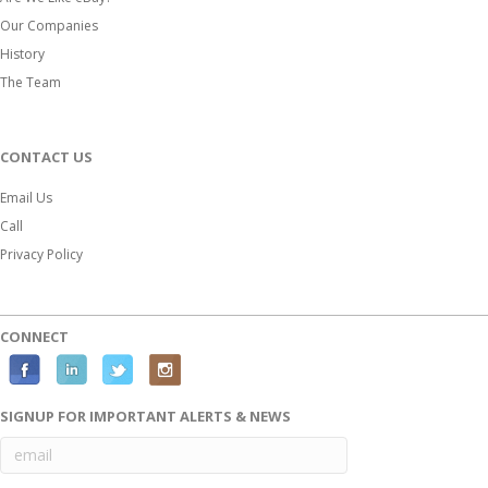
Our Companies
History
The Team
CONTACT US
Email Us
Call
Privacy Policy
CONNECT
Facebook
Linkedin
Twitter
Instagram
SIGNUP FOR IMPORTANT ALERTS & NEWS