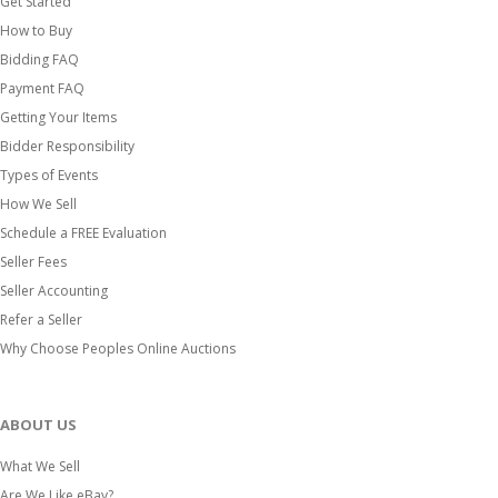
Get Started
How to Buy
Bidding FAQ
Payment FAQ
Getting Your Items
Bidder Responsibility
Types of Events
How We Sell
Schedule a FREE Evaluation
Seller Fees
Seller Accounting
Refer a Seller
Why Choose Peoples Online Auctions
ABOUT US
What We Sell
Are We Like eBay?