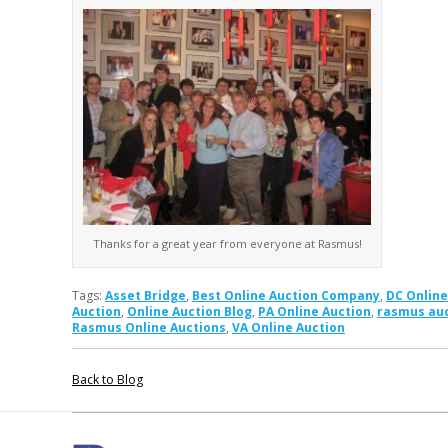
Thanks for a great year from everyone at Rasmus!
Tags:
Asset Bridge
,
Best Online Auction Company
,
DC Online
Auction
,
Online Auction Blog
,
PA Online Auction
,
rasmus au
Rasmus Online Auctions
,
VA Online Auction
Back to Blog