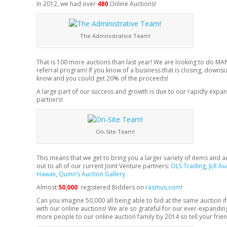
In 2012, we had over
480
Online Auctions!
The Administrative Team!
That is 100 more auctions than last year! We are looking to do MA
referral program! If you know of a business that is closing, downsizi
know and you could get 20% of the proceeds!
A large part of our success and growth is due to our rapidly ex
partners!
On-Site Team!
This means that we get to bring you a larger variety of items and 
out to all of our current Joint Venture partners:
OLS Trading
,
JLR Au
Hawaii
,
Quinn’s Auction Gallery
.
Almost
50,000
registered Bidders on
rasmus.com
!
Can you imagine 50,000 all being able to bid at the same auction if i
with our online auctions! We are so grateful for our ever-expandi
more people to our online auction family by 2014 so tell your frie