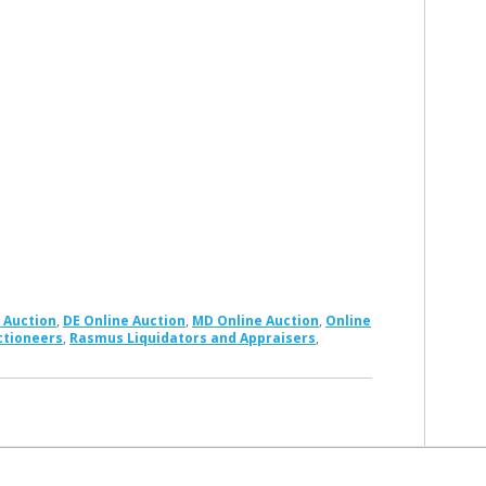
 Auction
,
DE Online Auction
,
MD Online Auction
,
Online
ctioneers
,
Rasmus Liquidators and Appraisers
,