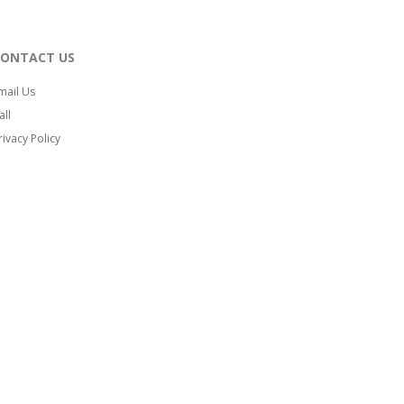
CONTACT US
mail Us
all
rivacy Policy