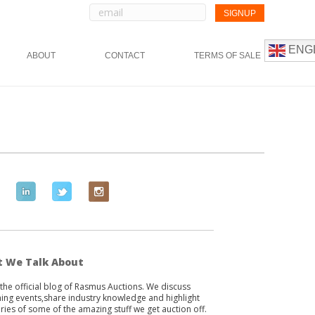
ENG
ABOUT
CONTACT
TERMS OF SALE
L
T
I
i
w
n
n
i
s
k
t
t
e
t
a
 We Talk About
d
e
g
s the official blog of Rasmus Auctions. We discuss
i
r
r
ng events,share industry knowledge and highlight
n
a
ories of some of the amazing stuff we get auction off.