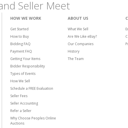
and Seller Meet
HOW WE WORK
ABOUT US
Get Started
What We Sell
E
How to Buy
Are We Like eBay?
C
Bidding FAQ
Our Companies
P
Payment FAQ
History
Getting Your Items
The Team
Bidder Responsibility
Types of Events
How We Sell
Schedule a FREE Evaluation
Seller Fees
Seller Accounting
Refer a Seller
Why Choose Peoples Online
Auctions