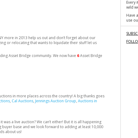
Every 
wild we
Have a
use ou
SUBSC
NY more in 2013 help us out and don’t forget about our
FOLL
ng or relocating that wants to liquidate their stuff let us
panding Asset Bridge community. We now have
6
Asset Bridge
auctions in more places across the country! A big thanks goes
ctions
,
Cal Auctions
,
Jennings Auction Group
,
Auctions in
t was a live auction? We can’t either! But it is all happening
ng buyer base and we look forward to adding at least 10,000
nds about us!