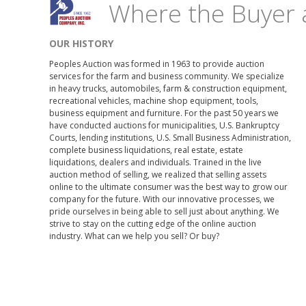
Where the Buyer 
OUR HISTORY
Peoples Auction was formed in 1963 to provide auction
services for the farm and business community. We specialize
in heavy trucks, automobiles, farm & construction equipment,
recreational vehicles, machine shop equipment, tools,
business equipment and furniture. For the past 50 years we
have conducted auctions for municipalities, U.S. Bankruptcy
Courts, lending institutions, U.S. Small Business Administration,
complete business liquidations, real estate, estate
liquidations, dealers and individuals. Trained in the live
auction method of selling, we realized that selling assets
online to the ultimate consumer was the best way to grow our
company for the future. With our innovative processes, we
pride ourselves in being able to sell just about anything. We
strive to stay on the cutting edge of the online auction
industry. What can we help you sell? Or buy?