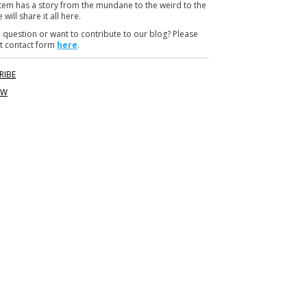
item has a story from the mundane to the weird to the
m
 will share it all here.
 question or want to contribute to our blog? Please
t contact form
here
.
RIBE
OW