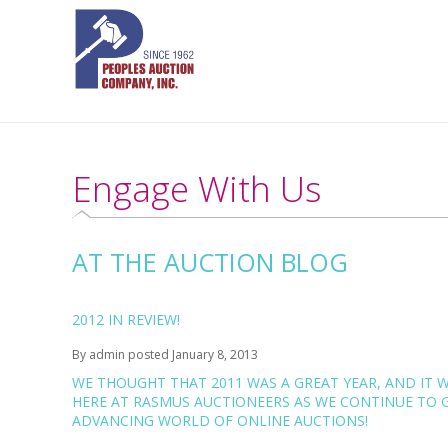
Engage With Us
AT THE AUCTION BLOG
2012 IN REVIEW!
By
admin
posted
January 8, 2013
WE THOUGHT THAT
2011 WAS A GREAT YEAR
, AND IT 
HERE AT RASMUS AUCTIONEERS AS WE CONTINUE TO G
ADVANCING WORLD OF ONLINE AUCTIONS!