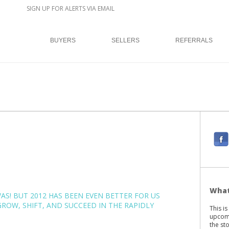
SIGN UP FOR ALERTS VIA EMAIL
BUYERS
SELLERS
REFERRALS
F
a
c
e
b
What
WAS! BUT 2012 HAS BEEN EVEN BETTER FOR US
o
ROW, SHIFT, AND SUCCEED IN THE RAPIDLY
This i
o
upcomi
k
the st