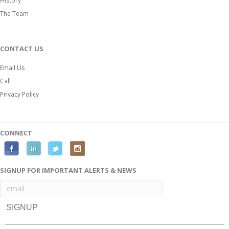
History
The Team
CONTACT US
Email Us
Call
Privacy Policy
CONNECT
F
L
T
I
a
i
w
n
SIGNUP FOR IMPORTANT ALERTS & NEWS
c
n
i
s
e
k
t
t
b
e
t
a
o
d
e
g