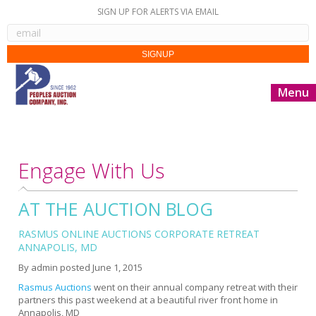
SIGN UP FOR ALERTS VIA EMAIL
Menu
Engage With Us
AT THE AUCTION BLOG
RASMUS ONLINE AUCTIONS CORPORATE RETREAT
ANNAPOLIS, MD
By
admin
posted
June 1, 2015
Rasmus Auctions
went on their annual company retreat with their
partners this past weekend at a beautiful river front home in
Annapolis, MD