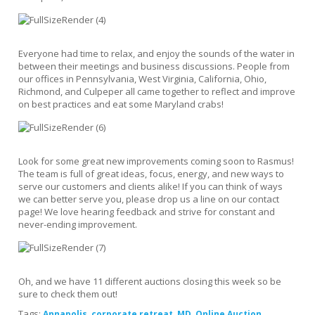
Everyone had time to relax, and enjoy the sounds of the water in
between their meetings and business discussions. People from
our offices in Pennsylvania, West Virginia, California, Ohio,
Richmond, and Culpeper all came together to reflect and improve
on best practices and eat some Maryland crabs!
Look for some great new improvements coming soon to Rasmus!
The team is full of great ideas, focus, energy, and new ways to
serve our customers and clients alike! If you can think of ways
we can better serve you, please drop us a line on our contact
page! We love hearing feedback and strive for constant and
never-ending improvement.
Oh, and we have 11 different auctions closing this week so be
sure to check them out!
Tags:
,
,
,
,
Annapolis
corporate retreat
MD
Online Auction