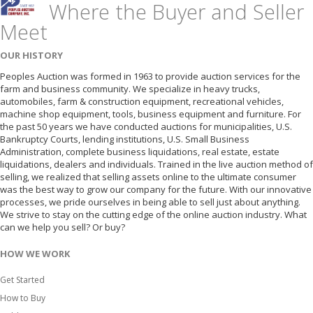
Where the Buyer and Seller
Meet
OUR HISTORY
Peoples Auction was formed in 1963 to provide auction services for the
farm and business community. We specialize in heavy trucks,
automobiles, farm & construction equipment, recreational vehicles,
machine shop equipment, tools, business equipment and furniture. For
the past 50 years we have conducted auctions for municipalities, U.S.
Bankruptcy Courts, lending institutions, U.S. Small Business
Administration, complete business liquidations, real estate, estate
liquidations, dealers and individuals. Trained in the live auction method of
selling, we realized that selling assets online to the ultimate consumer
was the best way to grow our company for the future. With our innovative
processes, we pride ourselves in being able to sell just about anything.
We strive to stay on the cutting edge of the online auction industry. What
can we help you sell? Or buy?
HOW WE WORK
Get Started
How to Buy