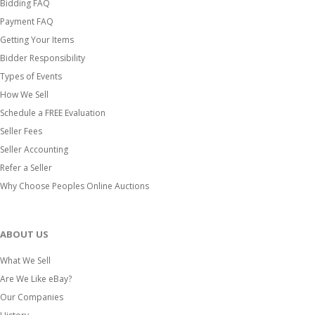
Bidding FAQ
Payment FAQ
Getting Your Items
Bidder Responsibility
Types of Events
How We Sell
Schedule a FREE Evaluation
Seller Fees
Seller Accounting
Refer a Seller
Why Choose Peoples Online Auctions
ABOUT US
What We Sell
Are We Like eBay?
Our Companies