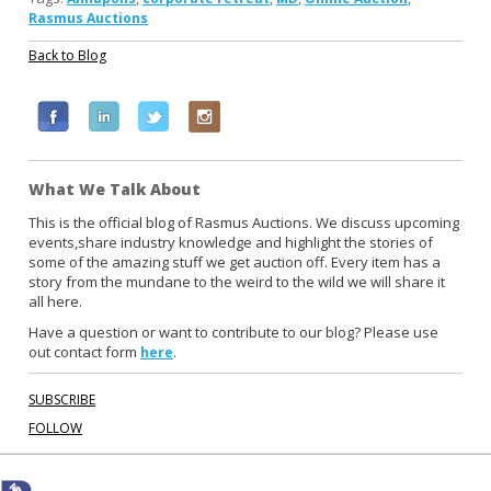
Rasmus Auctions
Back to Blog
F
L
T
I
a
i
w
n
c
n
i
s
What We Talk About
e
k
t
t
b
e
t
a
This is the official blog of Rasmus Auctions. We discuss upcoming
events,share industry knowledge and highlight the stories of
o
d
e
g
some of the amazing stuff we get auction off. Every item has a
o
i
r
r
story from the mundane to the weird to the wild we will share it
k
n
a
all here.
m
Have a question or want to contribute to our blog? Please use
out contact form
.
here
SUBSCRIBE
FOLLOW