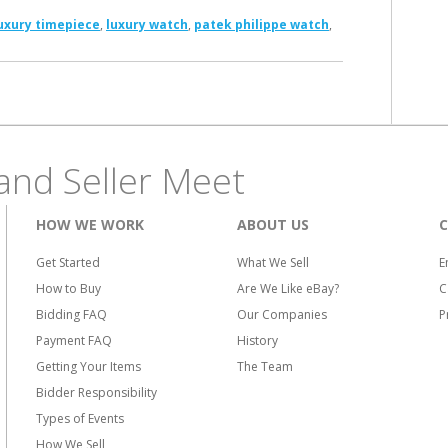
uxury timepiece
,
luxury watch
,
patek philippe watch
,
and Seller Meet
HOW WE WORK
ABOUT US
Get Started
What We Sell
E
How to Buy
Are We Like eBay?
C
Bidding FAQ
Our Companies
P
Payment FAQ
History
Getting Your Items
The Team
Bidder Responsibility
Types of Events
How We Sell