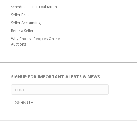
Schedule a FREE Evaluation
Seller Fees
Seller Accounting
Refer a Seller
Why Choose Peoples Online
Auctions
SIGNUP FOR IMPORTANT ALERTS & NEWS