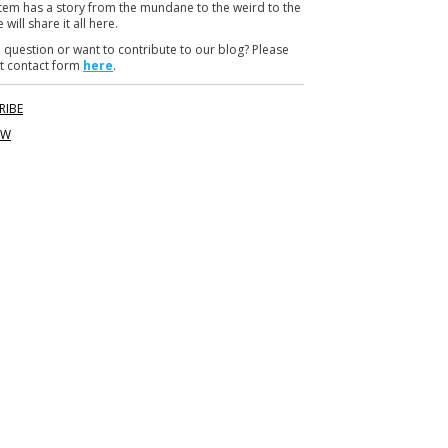
item has a story from the mundane to the weird to the
m
 will share it all here.
 question or want to contribute to our blog? Please
t contact form
here
.
RIBE
OW