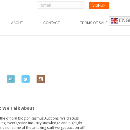
ENG
ABOUT
CONTACT
TERMS OF SALE
L
T
I
i
w
n
n
i
s
k
t
t
e
t
a
 We Talk About
d
e
g
s the official blog of Rasmus Auctions. We discuss
i
r
r
ng events,share industry knowledge and highlight
n
a
ories of some of the amazing stuff we get auction off.