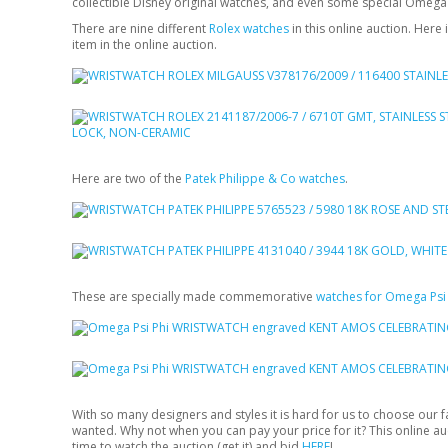
collectible Disney original watches, and even some special Omega
There are nine different
Rolex watches
in this online auction. Here
item in the online auction.
Here are two of the
Patek Philippe & Co watches
.
These are specially made commemorative
watches for Omega Psi 
With so many designers and styles it is hard for us to choose our 
wanted. Why not when you can pay your price for it? This online 
time to watch the auction (
get it
) and bid
HERE
!