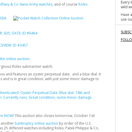
Every 
iffany & Co Swiss Army watches
, and of course
Rolex
wild we
Have a
use ou
SUBSC
FOLL
n the online auction.
orgeous Rolex submariner watch.
ox and features an oyster perpetual date, and a blue dial. It
 runs and is in great condition, with just some minor damage to
here NOW
! This auction also closes tomorrow, October 1st!
n another
bankruptcy online auction
by order of the U.S.
as 25 different watches including Rolex, Patek Philippe & Co,