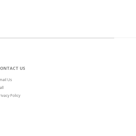
CONTACT US
mail Us
all
rivacy Policy