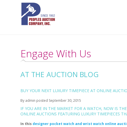
Engage With Us
AT THE AUCTION BLOG
BUY YOUR NEXT LUXURY TIMEPIECE AT ONLINE AUCTIO
By
admin
posted
September 30, 2015
IF YOU ARE IN THE MARKET FOR A WATCH, NOW IS TH
ONLINE AUCTIONS FEATURING LUXURY TIMEPIECES THA
In this
designer pocket watch and wrist watch online auct