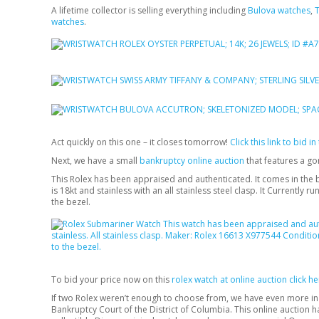
A lifetime collector is selling everything including
Bulova watches
,
T
watches
.
Act quickly on this one – it closes tomorrow!
Click this link to bid i
Next, we have a small
bankruptcy online auction
that features a g
This Rolex has been appraised and authenticated. It comes in the b
is 18kt and stainless with an all stainless steel clasp. It Currently
the bezel.
To bid your price now on this
rolex watch at online auction click 
If two Rolex weren’t enough to choose from, we have even more i
Bankruptcy Court of the District of Columbia. This online auction h