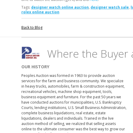
Tags:
designer watch online auction
,
designer watch sale
,
l
rolex online auction
Back to Blog
Where the Buyer 
OUR HISTORY
Peoples Auction was formed in 1963 to provide auction
services for the farm and business community. We specialize
in heavy trucks, automobiles, farm & construction equipment,
recreational vehicles, machine shop equipment, tools,
business equipment and furniture. For the past 50 years we
have conducted auctions for municipalities, U.S. Bankruptcy
Courts, lending institutions, U.S. Small Business Administration,
complete business liquidations, real estate, estate
liquidations, dealers and individuals. Trained in the live
auction method of selling, we realized that selling assets
online to the ultimate consumer was the best way to grow our