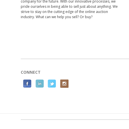
company for the future. With our innovative processes, we
pride ourselves in being able to sell just about anything. We
strive to stay on the cutting edge of the online auction
industry. What can we help you sell? Or buy?
CONNECT
F
L
T
I
a
i
w
n
c
n
i
s
e
k
t
t
b
e
t
a
o
d
e
g