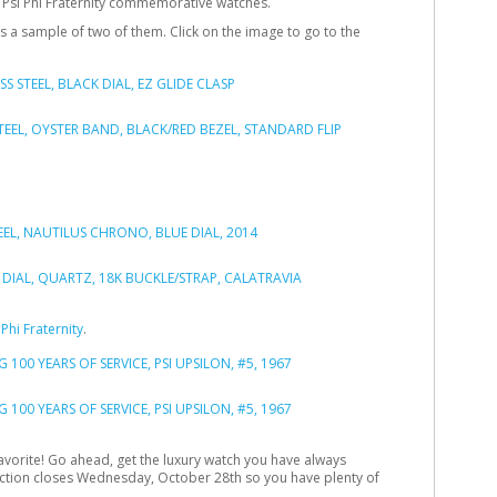
 Psi Phi Fraternity commemorative watches.
 is a sample of two of them. Click on the image to go to the
Phi Fraternity
.
favorite! Go ahead, get the luxury watch you have always
auction closes Wednesday, October 28th so you have plenty of