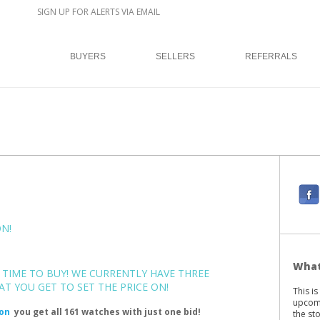
SIGN UP FOR ALERTS VIA EMAIL
BUYERS
SELLERS
REFERRALS
F
a
c
N!
e
b
What
E TIME TO BUY! WE CURRENTLY HAVE THREE
o
T YOU GET TO SET THE PRICE ON!
This i
o
upcomi
ion
you get all 161 watches with just one bid!
k
the st