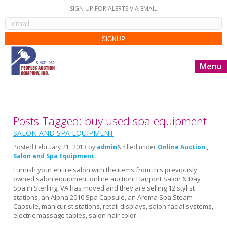
SIGN UP FOR ALERTS VIA EMAIL
Menu
Posts Tagged: buy used spa equipment
SALON AND SPA EQUIPMENT
Posted
February 21, 2013
by
admin
& filled under
Online Auction
Salon and Spa Equipment
Furnish your entire salon with the items from this previously
owned salon equipment online auction! Hairport Salon & Day
Spa in Sterling, VA has moved and they are selling 12 stylist
stations, an Alpha 2010 Spa Capsule, an Aroma Spa Steam
Capsule, manicurist stations, retail displays, salon facial systems,
electric massage tables, salon hair color…