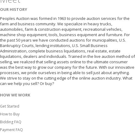
OUR HISTORY
Peoples Auction was formed in 1963 to provide auction services for the
farm and business community. We specialize in heavy trucks,
automobiles, farm & construction equipment, recreational vehicles,
machine shop equipment, tools, business equipment and furniture. For
the past 50 years we have conducted auctions for municipalities, U.S.
Bankruptcy Courts, lending institutions, U.S. Small Business
Administration, complete business liquidations, real estate, estate
liquidations, dealers and individuals. Trained in the live auction method of
selling, we realized that selling assets online to the ultimate consumer
was the best way to grow our company for the future. With our innovative
processes, we pride ourselves in being able to sell just about anything.
We strive to stay on the cutting edge of the online auction industry. What
can we help you sell? Or buy?
HOW WE WORK
Get Started
How to Buy
Bidding FAQ
Payment FAQ