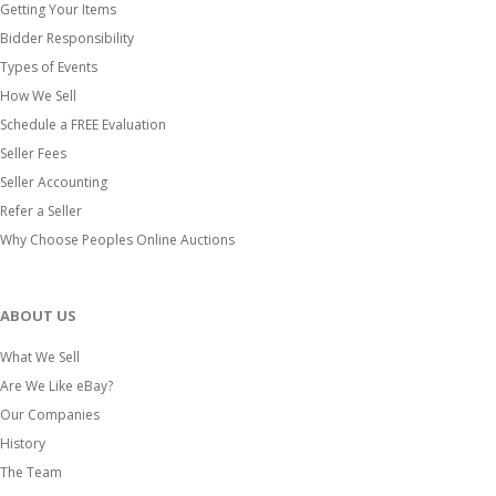
Getting Your Items
Bidder Responsibility
Types of Events
How We Sell
Schedule a FREE Evaluation
Seller Fees
Seller Accounting
Refer a Seller
Why Choose Peoples Online Auctions
ABOUT US
What We Sell
Are We Like eBay?
Our Companies
History
The Team