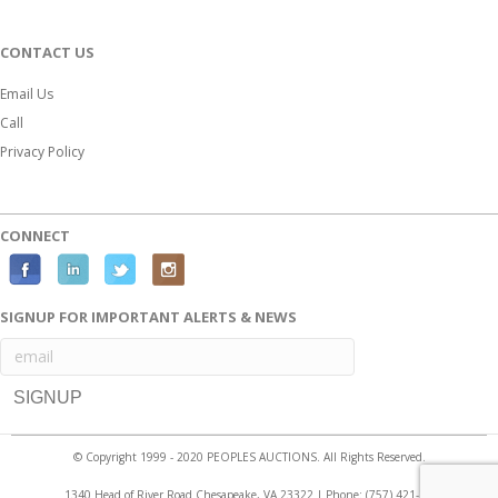
CONTACT US
Email Us
Call
Privacy Policy
CONNECT
F
L
T
I
a
i
w
n
SIGNUP FOR IMPORTANT ALERTS & NEWS
c
n
i
s
e
k
t
t
b
e
t
a
o
d
e
g
o
i
r
r
© Copyright 1999 - 2020 PEOPLES AUCTIONS. All Rights Reserved.
k
n
a
1340 Head of River Road Chesapeake, VA 23322 | Phone:
(757) 421-2525