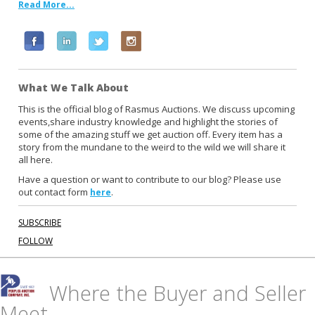
Read More...
F
L
T
I
a
i
w
n
c
n
i
s
What We Talk About
e
k
t
t
b
e
t
a
This is the official blog of Rasmus Auctions. We discuss upcoming
events,share industry knowledge and highlight the stories of
o
d
e
g
some of the amazing stuff we get auction off. Every item has a
o
i
r
r
story from the mundane to the weird to the wild we will share it
k
n
a
all here.
m
Have a question or want to contribute to our blog? Please use
out contact form
.
here
SUBSCRIBE
FOLLOW
Where the Buyer and Seller
Meet