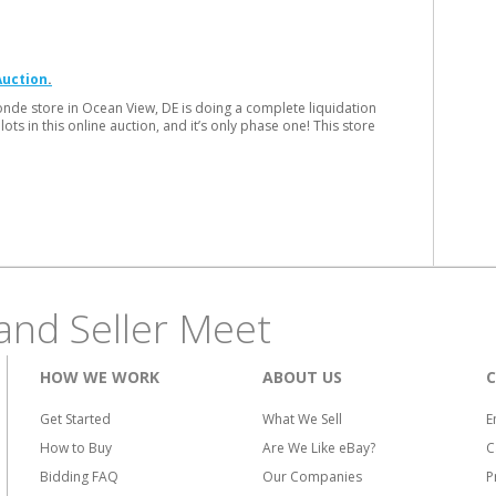
Auction
onde store in Ocean View, DE is doing a complete liquidation
ots in this online auction, and it’s only phase one! This store
and Seller Meet
HOW WE WORK
ABOUT US
Get Started
What We Sell
E
How to Buy
Are We Like eBay?
C
Bidding FAQ
Our Companies
P