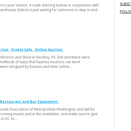
SUBSC
s is your chance. A nude dancing license in conjunction with
rehouse district is just waiting for someone to step in and
FOLL
ction
Estate Sale
Online Auction
nference and Show in Hershey, PA. Erik and Marie were
multitude of ways that Rasmus Auctions can work
 were intrigued by Rasmus and their online…
Restaurant and Bar Equipment
taurant Association of Metropolitan Washington and will be
coming events and in the newsletter, and make sure to give
s in DC or…