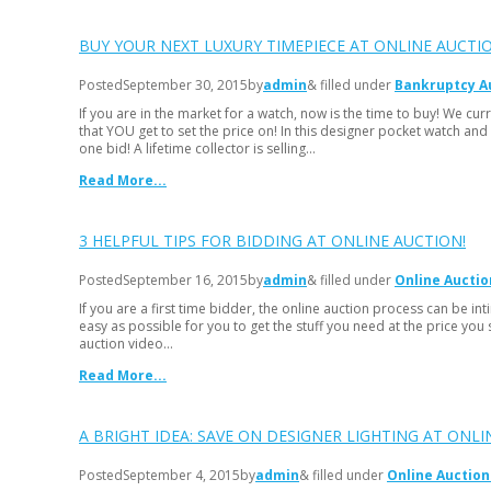
BUY YOUR NEXT LUXURY TIMEPIECE AT ONLINE AUCTIO
Posted
September 30, 2015
by
admin
& filled under
Bankruptcy A
If you are in the market for a watch, now is the time to buy! We cur
that YOU get to set the price on! In this designer pocket watch and
one bid! A lifetime collector is selling…
Read More...
3 HELPFUL TIPS FOR BIDDING AT ONLINE AUCTION!
Posted
September 16, 2015
by
admin
& filled under
Online Auctio
If you are a first time bidder, the online auction process can be i
easy as possible for you to get the stuff you need at the price you 
auction video…
Read More...
A BRIGHT IDEA: SAVE ON DESIGNER LIGHTING AT ONLI
Posted
September 4, 2015
by
admin
& filled under
Online Auction