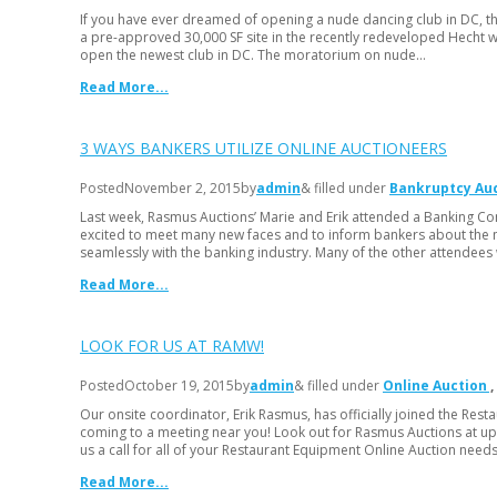
If you have ever dreamed of opening a nude dancing club in DC, thi
a pre-approved 30,000 SF site in the recently redeveloped Hecht wa
open the newest club in DC. The moratorium on nude…
Read More...
3 WAYS BANKERS UTILIZE ONLINE AUCTIONEERS
Posted
November 2, 2015
by
admin
& filled under
Bankruptcy Au
Last week, Rasmus Auctions’ Marie and Erik attended a Banking Co
excited to meet many new faces and to inform bankers about the 
seamlessly with the banking industry. Many of the other attendees
Read More...
LOOK FOR US AT RAMW!
Posted
October 19, 2015
by
admin
& filled under
Online Auction
Our onsite coordinator, Erik Rasmus, has officially joined the Res
coming to a meeting near you! Look out for Rasmus Auctions at up
us a call for all of your Restaurant Equipment Online Auction need
Read More...