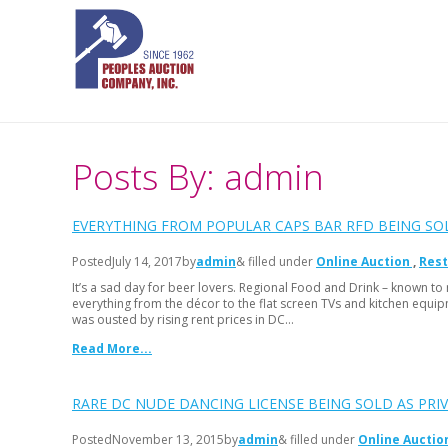
Posts By: admin
EVERYTHING FROM POPULAR CAPS BAR RFD BEING SO
Posted
July 14, 2017
by
admin
& filled under
Online Auction
Rest
It’s a sad day for beer lovers. Regional Food and Drink – known to m
everything from the décor to the flat screen TVs and kitchen equi
was ousted by rising rent prices in DC…
Read More...
RARE DC NUDE DANCING LICENSE BEING SOLD AS PRI
Posted
November 13, 2015
by
admin
& filled under
Online Auctio