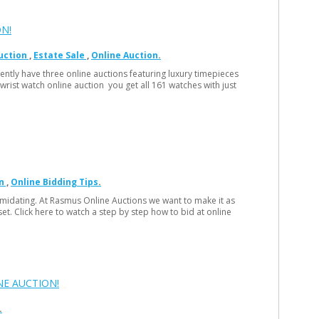
N!
uction
Estate Sale
Online Auction
rently have three online auctions featuring luxury timepieces
 wrist watch online auction you get all 161 watches with just
n
Online Bidding Tips
ntimidating. At Rasmus Online Auctions we want to make it as
set. Click here to watch a step by step how to bid at online
NE AUCTION!