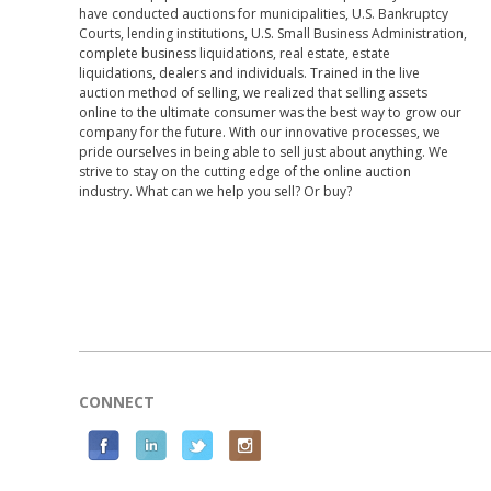
have conducted auctions for municipalities, U.S. Bankruptcy
Courts, lending institutions, U.S. Small Business Administration,
complete business liquidations, real estate, estate
liquidations, dealers and individuals. Trained in the live
auction method of selling, we realized that selling assets
online to the ultimate consumer was the best way to grow our
company for the future. With our innovative processes, we
pride ourselves in being able to sell just about anything. We
strive to stay on the cutting edge of the online auction
industry. What can we help you sell? Or buy?
CONNECT
F
L
T
I
a
i
w
n