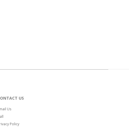
CONTACT US
mail Us
all
rivacy Policy