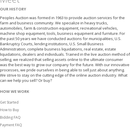
OUR HISTORY
Peoples Auction was formed in 1963 to provide auction services for the
farm and business community. We specialize in heavy trucks,
automobiles, farm & construction equipment, recreational vehicles,
machine shop equipment, tools, business equipment and furniture. For
the past 50 years we have conducted auctions for municipalities, U.S.
Bankruptcy Courts, lending institutions, U.S. Small Business
Administration, complete business liquidations, real estate, estate
liquidations, dealers and individuals. Trained in the live auction method of
selling, we realized that selling assets online to the ultimate consumer
was the best way to grow our company for the future. With our innovative
processes, we pride ourselves in being able to sell just about anything.
We strive to stay on the cutting edge of the online auction industry. What
can we help you sell? Or buy?
HOW WE WORK
Get Started
How to Buy
Bidding FAQ
Payment FAQ