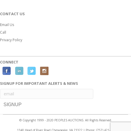
CONTACT US
Email Us
Call
Privacy Policy
CONNECT
F
L
T
I
a
i
w
n
SIGNUP FOR IMPORTANT ALERTS & NEWS
c
n
i
s
e
k
t
t
b
e
t
a
o
d
e
g
o
i
r
r
© Copyright 1999 - 2020 PEOPLES AUCTIONS. All Rights Reserved.
k
n
a
1340 Head of River Road Chesapeake, VA 23322 | Phone:
(757) 421-2525