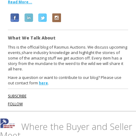
Read More...
F
L
T
I
a
i
w
n
c
n
i
s
What We Talk About
e
k
t
t
b
e
t
a
This is the official blog of Rasmus Auctions. We discuss upcoming
events,share industry knowledge and highlight the stories of
o
d
e
g
some of the amazing stuff we get auction off. Every item has a
o
i
r
r
story from the mundane to the weird to the wild we will share it
k
n
a
all here.
m
Have a question or want to contribute to our blog? Please use
out contact form
.
here
SUBSCRIBE
FOLLOW
Where the Buyer and Seller
Meet