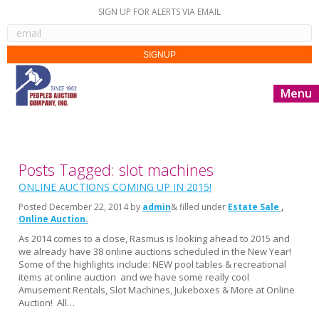
SIGN UP FOR ALERTS VIA EMAIL
Menu
Posts Tagged: slot machines
ONLINE AUCTIONS COMING UP IN 2015!
Posted
December 22, 2014
by
admin
& filled under
Estate Sale
Online Auction
As 2014 comes to a close, Rasmus is looking ahead to 2015 and
we already have 38 online auctions scheduled in the New Year!
Some of the highlights include: NEW pool tables & recreational
items at online auction and we have some really cool
Amusement Rentals, Slot Machines, Jukeboxes & More at Online
Auction! All…