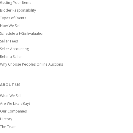
Getting Your Items
Bidder Responsibility
Types of Events
How We Sell
Schedule a FREE Evaluation
Seller Fees
Seller Accounting
Refer a Seller
Why Choose Peoples Online Auctions
ABOUT US
What We Sell
Are We Like eBay?
Our Companies
History
The Team