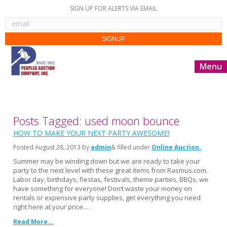
SIGN UP FOR ALERTS VIA EMAIL
Menu
Posts Tagged: used moon bounce
HOW TO MAKE YOUR NEXT PARTY AWESOME!
Posted
August 28, 2013
by
admin
& filled under
Online Auction
Summer may be winding down but we are ready to take your
party to the next level with these great items from Rasmus.com.
Labor day, birthdays, fiestas, festivals, theme parties, BBQs, we
have something for everyone! Don’t waste your money on
rentals or expensive party supplies, get everything you need
right here at your price.…
Read More...