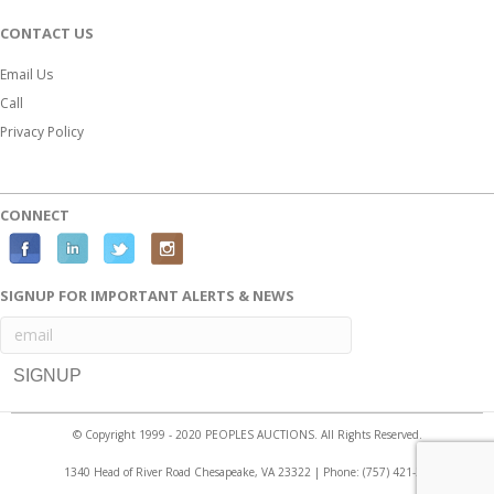
CONTACT US
Email Us
Call
Privacy Policy
CONNECT
F
L
T
I
a
i
w
n
SIGNUP FOR IMPORTANT ALERTS & NEWS
c
n
i
s
e
k
t
t
b
e
t
a
o
d
e
g
o
i
r
r
© Copyright 1999 - 2020 PEOPLES AUCTIONS. All Rights Reserved.
k
n
a
1340 Head of River Road Chesapeake, VA 23322 | Phone:
(757) 421-2525
m