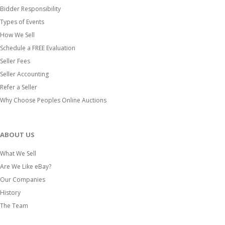
Bidder Responsibility
Types of Events
How We Sell
Schedule a FREE Evaluation
Seller Fees
Seller Accounting
Refer a Seller
Why Choose Peoples Online Auctions
ABOUT US
What We Sell
Are We Like eBay?
Our Companies
History
The Team