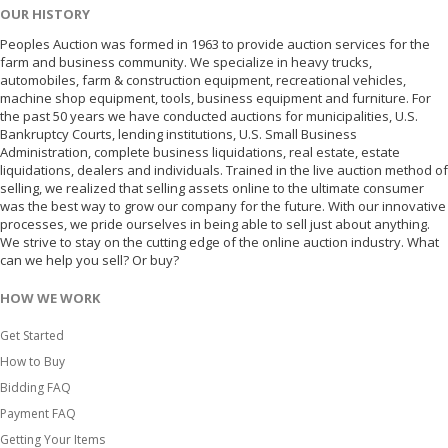
OUR HISTORY
Peoples Auction was formed in 1963 to provide auction services for the
farm and business community. We specialize in heavy trucks,
automobiles, farm & construction equipment, recreational vehicles,
machine shop equipment, tools, business equipment and furniture. For
the past 50 years we have conducted auctions for municipalities, U.S.
Bankruptcy Courts, lending institutions, U.S. Small Business
Administration, complete business liquidations, real estate, estate
liquidations, dealers and individuals. Trained in the live auction method of
selling, we realized that selling assets online to the ultimate consumer
was the best way to grow our company for the future. With our innovative
processes, we pride ourselves in being able to sell just about anything.
We strive to stay on the cutting edge of the online auction industry. What
can we help you sell? Or buy?
HOW WE WORK
Get Started
How to Buy
Bidding FAQ
Payment FAQ
Getting Your Items