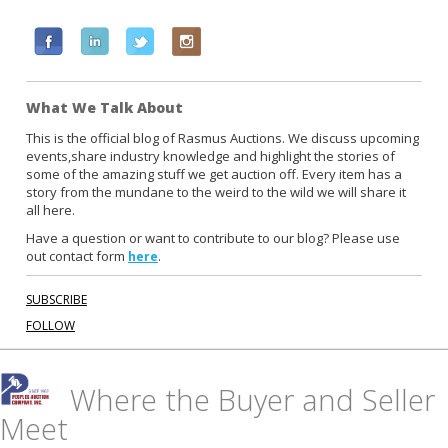
F
L
T
I
a
i
w
n
c
n
i
s
What We Talk About
e
k
t
t
b
e
t
a
This is the official blog of Rasmus Auctions. We discuss upcoming
events,share industry knowledge and highlight the stories of
o
d
e
g
some of the amazing stuff we get auction off. Every item has a
o
i
r
r
story from the mundane to the weird to the wild we will share it
k
n
a
all here.
m
Have a question or want to contribute to our blog? Please use
out contact form
.
here
SUBSCRIBE
FOLLOW
Where the Buyer and Seller
Meet